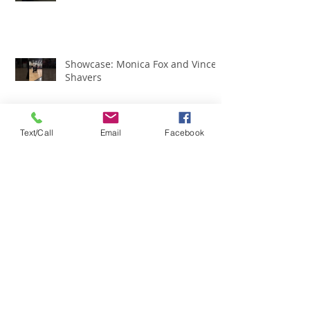
Showcase: Monica Fox and Vince
Shavers
Text/Call
Email
Facebook
Showcase: Susan English
Showcase: Ross Owens
Showcase of Team Illinois