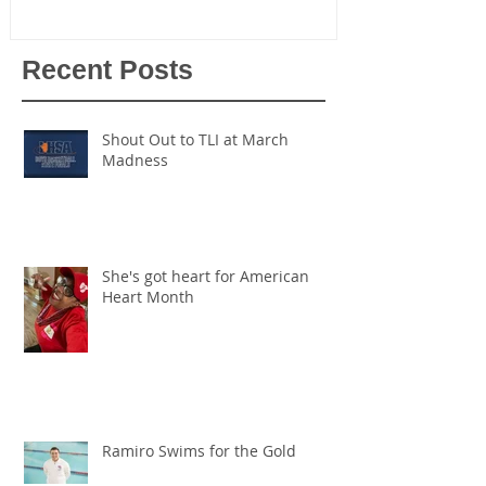
Recent Posts
Shout Out to TLI at March
Madness
She's got heart for American
Heart Month
Ramiro Swims for the Gold