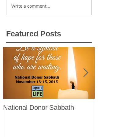
Write a comment...
Featured Posts
National Donor Sabbath
Register now f