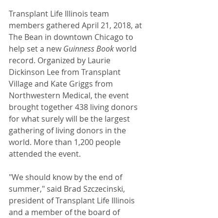
Transplant Life Illinois team 
members gathered April 21, 2018, at 
The Bean in downtown Chicago to 
help set a new 
Guinness Book
 world 
record. Organized by Laurie 
Dickinson Lee from Transplant 
Village and Kate Griggs from 
Northwestern Medical, the event 
brought together 438 living donors 
for what surely will be the largest 
gathering of living donors in the 
world. More than 1,200 people 
attended the event.
"We should know by the end of 
summer," said Brad Szczecinski, 
president of Transplant Life Illinois 
and a member of the board of 