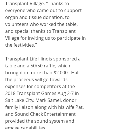
Transplant Village. "Thanks to 
everyone who came out to support 
organ and tissue donation, to 
volunteers who worked the table, 
and special thanks to Transplant 
Village for inviting us to participate in 
the festivities."
Transplant Life Illinois sponsored a 
table and a 50/50 raffle, which 
brought in more than $2,000.  Half 
the proceeds will go towards 
expenses for competitors at the 
2018 Transplant Games Aug 2-7 in 
Salt Lake City. Mark Samel, donor 
family liaison along with his wife Pat, 
and Sound Check Entertainment 
provided the sound system and 
emcee capabilities.