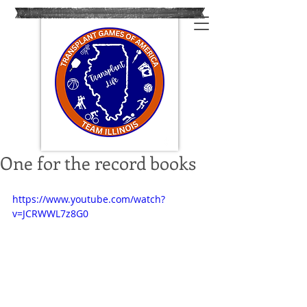
One for the record books
https://www.youtube.com/watch?
v=JCRWWL7z8G0