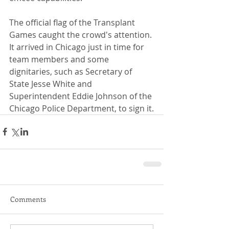
The official flag of the Transplant 
Games caught the crowd's attention. 
It arrived in Chicago just in time for 
team members and some 
dignitaries, such as Secretary of 
State Jesse White and 
Superintendent Eddie Johnson of the 
Chicago Police Department, to sign it.
Comments