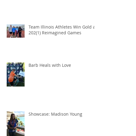
Team Illinois Athletes Win Gold at
202(1) Reimagined Games
Barb Heals with Love
Showcase: Madison Young