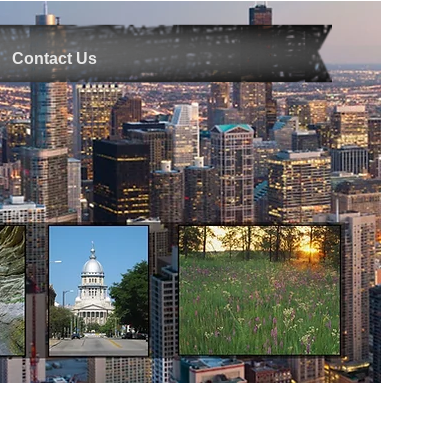
Contact Us