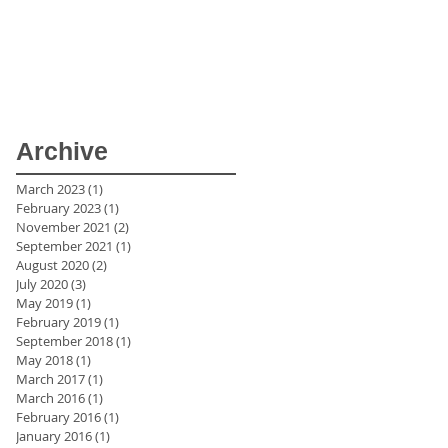
Archive
March 2023
(1)
1 post
February 2023
(1)
1 post
November 2021
(2)
2 posts
September 2021
(1)
1 post
August 2020
(2)
2 posts
July 2020
(3)
3 posts
May 2019
(1)
1 post
February 2019
(1)
1 post
September 2018
(1)
1 post
,
May 2018
(1)
1 post
March 2017
(1)
1 post
March 2016
(1)
1 post
February 2016
(1)
1 post
January 2016
(1)
1 post