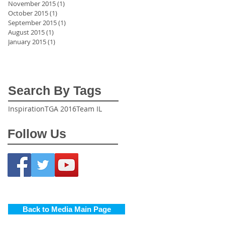
November 2015
(1)
1 post
October 2015
(1)
1 post
September 2015
(1)
1 post
August 2015
(1)
1 post
January 2015
(1)
1 post
Search By Tags
Inspiration
TGA 2016
Team IL
Follow Us
Back to Media Main Page