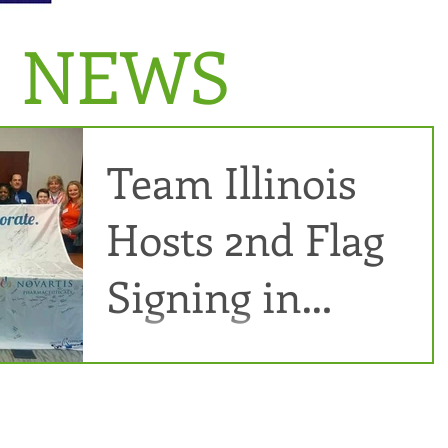
E NEWS
Team Illinois
Hosts 2nd Flag
Signing in
Springfield
Several team members got together on Sat. March 5, 2016
for a second flag signing at Gift of Hope in Springfield.
Agnes Rapacz,...