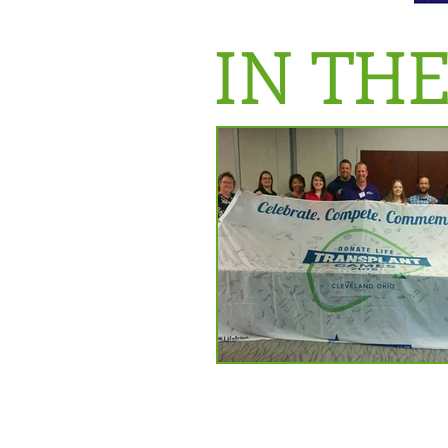
IN TH