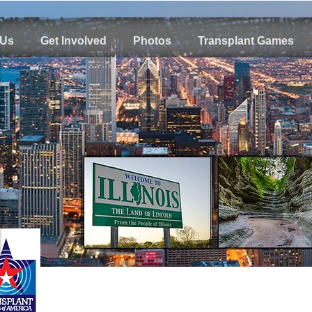
 Us
Get Involved
Photos
Transplant Games