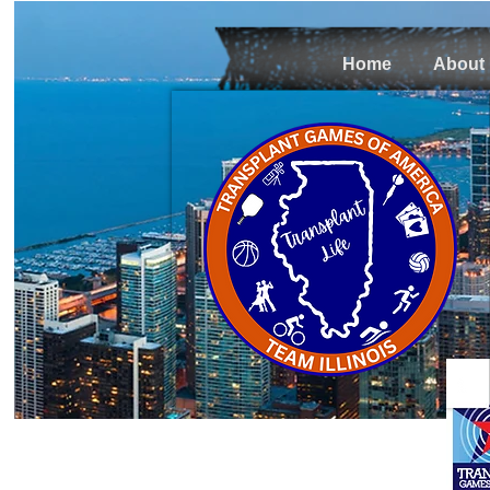
Home
About