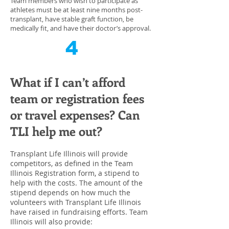
Team members who wish to participate as
athletes must be at least nine months post-
transplant, have stable graft function, be
medically fit, and have their doctor’s approval.
4
What if I can’t afford
team or registration fees
or travel expenses? Can
TLI help me out?
Transplant Life Illinois will provide
competitors, as defined in the Team
Illinois Registration form, a stipend to
help with the costs. The amount of the
stipend depends on how much the
volunteers with Transplant Life Illinois
have raised in fundraising efforts. Team
Illinois will also provide: