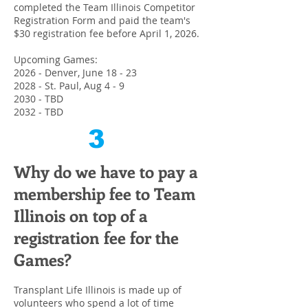
completed the Team Illinois Competitor
Registration Form and paid the team's
$30 registration fee before April 1, 2026.
Upcoming Games:
2026 - Denver, June 18 - 23
2028 - St. Paul, Aug 4 - 9
2030 - TBD
2032 - TBD
3
Why do we have to
pay a
membership fee to Team
Illinois on top of a
registration fee for the
Games?
Transplant Life Illinois is made up of
volunteers who spend a lot of time