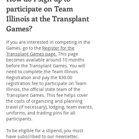
participate on Team
Illinois at the Transplant
Games?
If you are interested in competing in the
Games, go to the
Register for the
Transplant Games page.
This page
becomes available around 10 months
before the Transplant Games. You will
need to complete the Team Illinois
Registration and pay the $30.00
registration fee to participate on Team
Illinois, the official state team of the
Transplant Games. This fee helps cover
the costs of organizing and planning
travel (if necessary), lodging, team events,
uniforms, and trading pins for all
participants.
To be eligible for a stipend, you must
have subscribed to our newsletter,