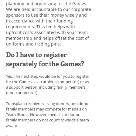
planning and organizing for the Games.
We are held accountable to our corporate
sponsors to use their money wisely and
in accordance with their funding
requirements. This fee helps with
upfront costs associated with your team
membership and helps offset the cost of
uniforms and trading pins.
Do I have to register
separately for the Games?
Yes. The next step would be for you to register
for the Games as an athlete (competitor) or as
a support person, including family members
(non-competitor).
Transplant recipients, living donors, and donor
family members may compete for medals on
Team Illinois. However, medals for donor
family members do not count towards a team
award.