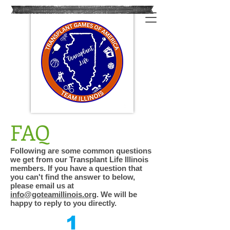
FAQ
Following are some common questions
we get from our Transplant Life Illinois
members. If you have a question that
you can't find the answer to below,
please email us at
info@goteamillinois.org
. We will be
happy to reply to you directly.
1