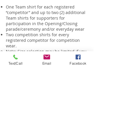
One Team shirt for each registered
“competitor” and up to two (2) additional
Team shirts for supporters for
participation in the Opening/Closing
parade/ceremony and/or everyday wear
Two competition shirts for every
registered competitor for competition
wear.
Note: Size selection may be limited if you
register with Team Illinois and/or the
games after April 1, 2026. Additional
Text/Call
Email
Facebook
shirts may be available for advance
purchase.
One set of trading pins for each
registered “competitor” and up to two (2)
additional sets for supporters.
Access to at least one hospitality
event/meal for all attendees.
Team Fundraising: Team Illinois will
provide opportunities for individuals to
raise funds on behalf of the team. In the
event that funds raised are in excess of