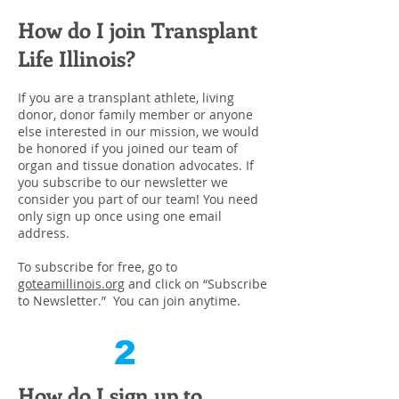
How do I join Transplant
Life Illinois?
If you are a transplant athlete, living
donor, donor family member or anyone
else interested in our mission, we would
be honored if you joined our team of
organ and tissue donation advocates. If
you subscribe to our newsletter we
consider you part of our team! You need
only sign up once using one email
address.
To subscribe for free, go to
goteamillinois.org
and click on “Subscribe
to Newsletter.” You can join anytime.
2
How do I sign up to