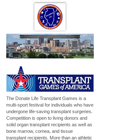
The Donate Life Transplant Games is a
multi-sport festival for individuals who have
undergone life-saving transplant surgeries.
Competition is open to living donors and
solid organ transplant recipients as well as
bone marrow, cornea, and tissue
transplant recipients. More than an athletic