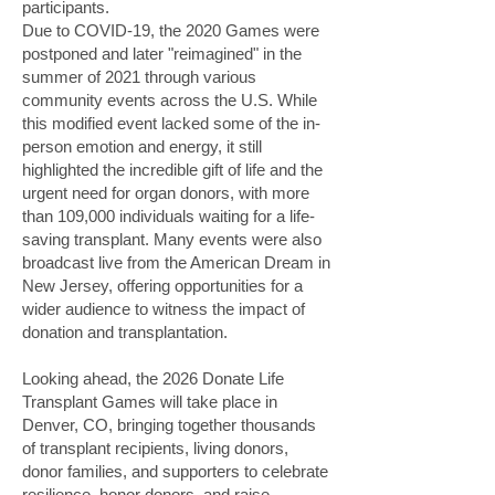
participants.
Due to COVID-19, the 2020 Games were
postponed and later "reimagined" in the
summer of 2021 through various
community events across the U.S. While
this modified event lacked some of the in-
person emotion and energy, it still
highlighted the incredible gift of life and the
urgent need for organ donors, with more
than 109,000 individuals waiting for a life-
saving transplant. Many events were also
broadcast live from the American Dream in
New Jersey, offering opportunities for a
wider audience to witness the impact of
donation and transplantation.
Looking ahead, the 2026 Donate Life
Transplant Games will take place in
Denver, CO, bringing together thousands
of transplant recipients, living donors,
donor families, and supporters to celebrate
resilience, honor donors, and raise