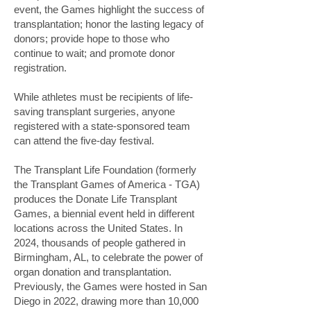
event, the Games highlight the success of
transplantation; honor the lasting legacy of
donors; provide hope to those who
continue to wait; and promote donor
registration.
While athletes must be recipients of life-
saving transplant surgeries, anyone
registered with a state-sponsored team
can attend the five-day festival.
The Transplant Life Foundation (formerly
the Transplant Games of America - TGA)
produces the Donate Life Transplant
Games, a biennial event held in different
locations across the United States. In
2024, thousands of people gathered in
Birmingham, AL, to celebrate the power of
organ donation and transplantation.
Previously, the Games were hosted in San
Diego in 2022, drawing more than 10,000