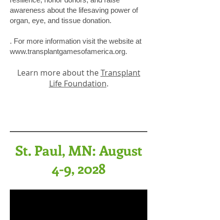
awareness about the lifesaving power of
organ, eye, and tissue donation.
. For more information visit the website at
www.transplantgamesofamerica.org
.
Learn more about the
Transplant
Life Foundation
.
St. Paul, MN: August
4-9, 2028