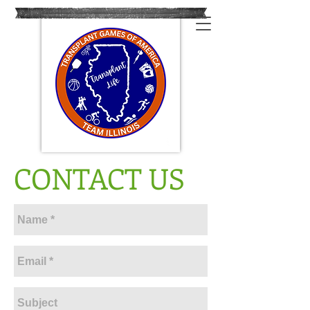
CONTACT US